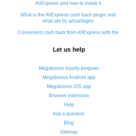
AliExpress and how to install it
What is the AliExpress cash back plugin and
what are its advantages
Convenient cash back from AliExpress with the
app - guaranteed discount service
Let us help
How to use cash back on AliExpress - short
manual
All about how cash back works on AliExpress
Megabonus loyalty program
Megabonus Android app
Cash back promo code from AliExpress - how it
works and what it does
Megabonus iOS app
Browser extension
What is AliExpress`s Epn cash back?
Help
Cash back on AliExpress - customer reviews
Ask a question
Five ways to get the most cash back on
Blog
AliExpress
Sitemap