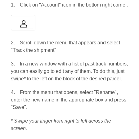
1. Click on "Account" icon in the bottom right corner.
2. Scroll down the menu that appears and select
"Track the shipment"
3. In a new window with a list of past track numbers,
you can easily go to edit any of them. To do this, just
swipe* to the left on the block of the desired parcel.
4. From the menu that opens, select "Rename",
enter the new name in the appropriate box and press
"Save".
*
Swipe your finger from right to left across the
screen.