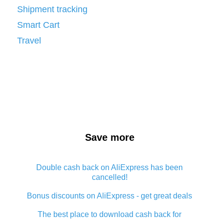
Shipment tracking
Smart Cart
Travel
Save more
Double cash back on AliExpress has been
cancelled!
Bonus discounts on AliExpress - get great deals
The best place to download cash back for