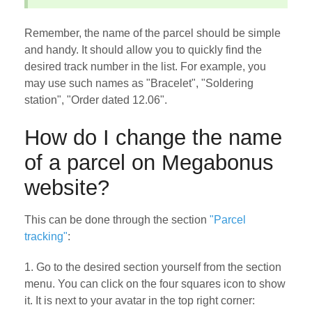
Remember, the name of the parcel should be simple
and handy. It should allow you to quickly find the
desired track number in the list. For example, you
may use such names as "Bracelet", "Soldering
station", "Order dated 12.06".
How do I change the name
of a parcel on Megabonus
website?
This can be done through the section
"Parcel
tracking"
:
1. Go to the desired section yourself from the section
menu. You can click on the four squares icon to show
it. It is next to your avatar in the top right corner: