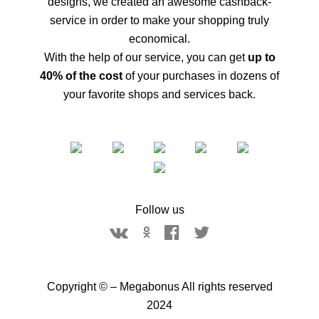
designs, we created an awesome cashback-
service in order to make your shopping truly
economical.
With the help of our service, you can get
up to
40% of the cost
of your purchases in dozens of
your favorite shops and services back.
Follow us
Copyright © – Megabonus All rights reserved
2024