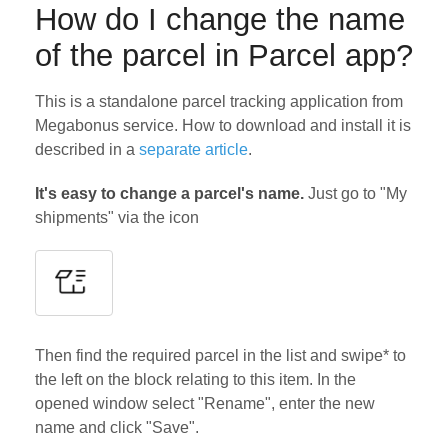
How do I change the name
of the parcel in Parcel app?
This is a standalone parcel tracking application from
Megabonus service. How to download and install it is
described in a
separate article
.
It's easy to change a parcel's name.
Just go to "My
shipments" via the icon
Then find the required parcel in the list and swipe* to
the left on the block relating to this item. In the
opened window select "Rename", enter the new
name and click "Save".