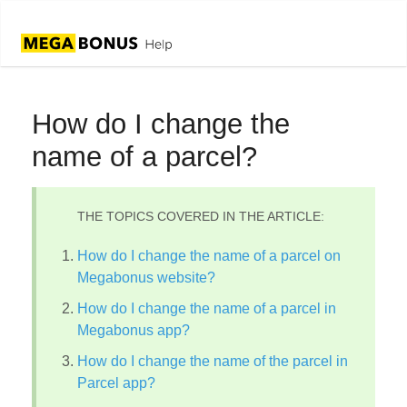
How do I change the
name of a parcel?
THE TOPICS COVERED IN THE ARTICLE:
How do I change the name of a parcel on
Megabonus website?
How do I change the name of a parcel in
Megabonus app?
How do I change the name of the parcel in
Parcel app?