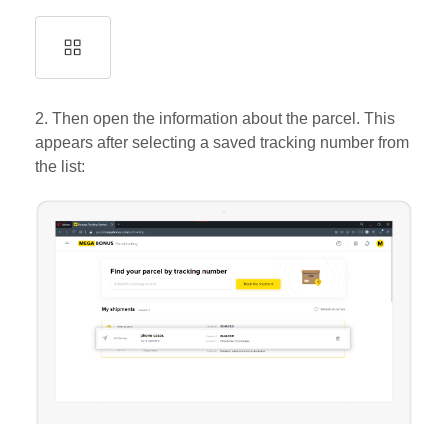
2. Then open the information about the parcel. This
appears after selecting a saved tracking number from
the list: