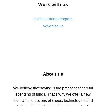
How to get back on AliExpress - easy ways to get
Work with us
cash back
Invite a Friend program
Advertise us
About us
We believe that saving is the profit got at careful
spending of funds. That’s why we offer a new
tool. Uniting dozens of shops, technologies and