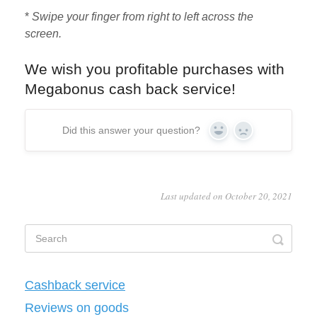
*
Swipe your finger from right to left across the
screen.
We wish you profitable purchases with
Megabonus cash back service!
Did this answer your question?
Yes
No
Last updated on October 20, 2021
Cashback service
Reviews on goods