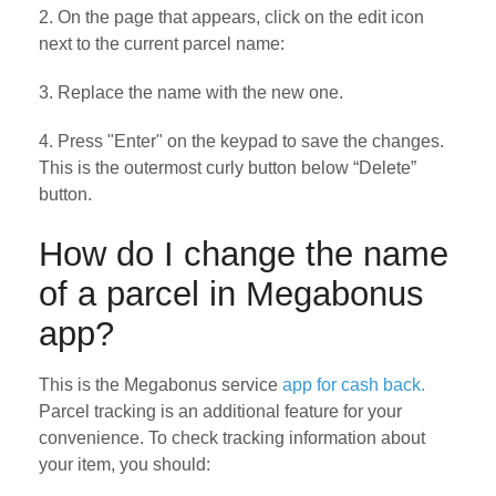
2. On the page that appears, click on the edit icon
next to the current parcel name:
3. Replace the name with the new one.
4. Press "Enter" on the keypad to save the changes.
This is the outermost curly button below “Delete”
button.
How do I change the name
of a parcel in Megabonus
app?
This is the Megabonus service
app for cash back.
Parcel tracking is an additional feature for your
convenience. To check tracking information about
your item, you should: