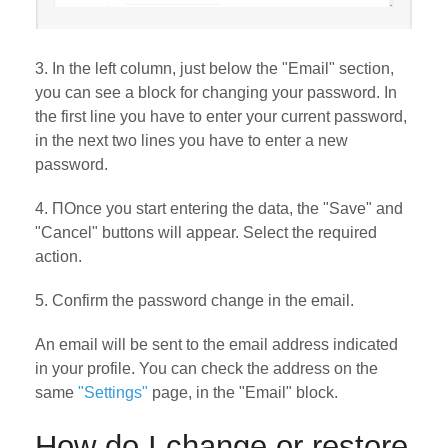
3. In the left column, just below the "Email" section,
you can see a block for changing your password. In
the first line you have to enter your current password,
in the next two lines you have to enter a new
password.
4. ПOnce you start entering the data, the "Save" and
"Cancel" buttons will appear. Select the required
action.
5. Confirm the password change in the email.
An email will be sent to the email address indicated
in your profile. You can check the address on the
same
"Settings"
page, in the "Email" block.
How do I change or restore