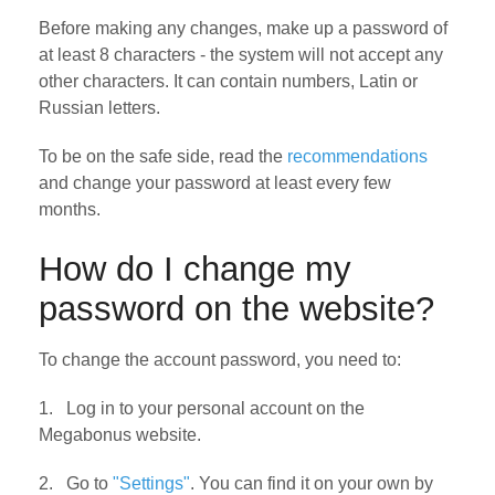
Before making any changes, make up a password of
at least 8 characters - the system will not accept any
other characters. It can contain numbers, Latin or
Russian letters.
To be on the safe side, read the
recommendations
and change your password at least every few
months.
How do I change my
password on the website?
To change the account password, you need to:
1. Log in to your personal account on the
Megabonus website.
2. Go to
"Settings"
. You can find it on your own by