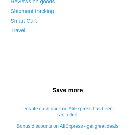
Reviews on goods
Shipment tracking
Smart Cart
Travel
Save more
Double cash back on AliExpress has been
cancelled!
Bonus discounts on AliExpress - get great deals