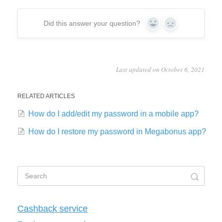
Did this answer your question?
Yes
No
Last updated on October 6, 2021
RELATED ARTICLES
How do I add/edit my password in a mobile app?
How do I restore my password in Megabonus app?
Cashback service