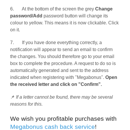
6. At the bottom of the screen the grey
Change
password/Add
password button will change its
colour to yellow. This means it is now clickable. Click
on it.
7. If you have done everything correctly, a
notification will appear to send an email to confirm
the changes. You should therefore go to your email
box to complete the procedure. A request to do so is
automatically generated and sent to the address
indicated when registering with "Megabonus".
Open
the received letter and click on "Confirm".
📌
If a letter cannot be found, there may be several
reasons for this.
We wish you profitable purchases with
Megabonus cash back service
!