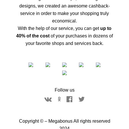
designs, we created an awesome cashback-
service in order to make your shopping truly
economical.
With the help of our service, you can get
up to
40% of the cost
of your purchases in dozens of
your favorite shops and services back.
Follow us
Copyright © – Megabonus All rights reserved
2024