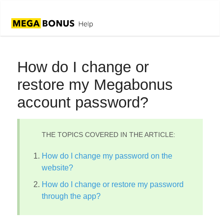
How do I change or
restore my Megabonus
account password?
THE TOPICS COVERED IN THE ARTICLE:
How do I change my password on the
website?
How do I change or restore my password
through the app?