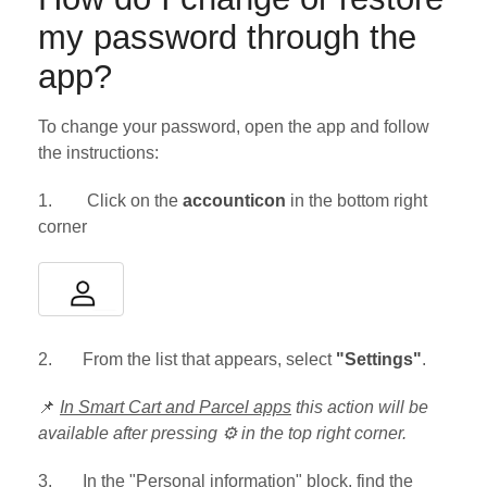
my password through the
app?
To change your password, open the app and follow
the instructions:
1. Click on the
accounticon
in the bottom right
corner
2. From the list that appears, select
"Settings"
.
📌
In Smart Cart and Parcel apps
this action will be
available after pressing ⚙ in the top right corner.
3. In the "Personal information" block, find the