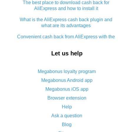
The best place to download cash back for
AliExpress and how to install it
What is the AliExpress cash back plugin and
what are its advantages
Convenient cash back from AliExpress with the
app - guaranteed discount service
Let us help
How to use cash back on AliExpress - short
manual
All about how cash back works on AliExpress
Megabonus loyalty program
Megabonus Android app
Cash back promo code from AliExpress - how it
works and what it does
Megabonus iOS app
Browser extension
What is AliExpress`s Epn cash back?
Help
Cash back on AliExpress - customer reviews
Ask a question
Five ways to get the most cash back on
Blog
AliExpress