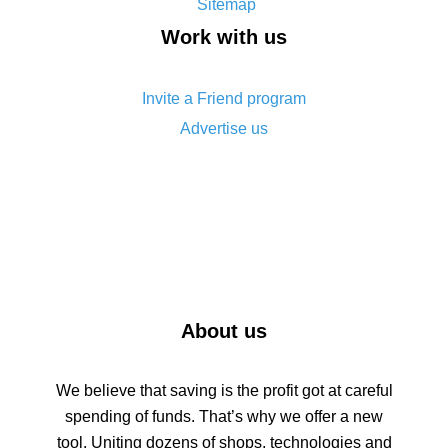
Sitemap
How to get back on AliExpress - easy ways to get
Work with us
cash back
Invite a Friend program
Advertise us
About us
We believe that saving is the profit got at careful
spending of funds. That’s why we offer a new
tool. Uniting dozens of shops, technologies and