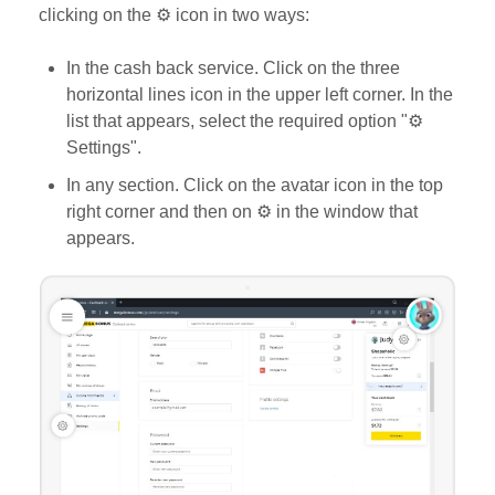
clicking on the ⚙️ icon in two ways:
In the cash back service. Click on the three
horizontal lines icon in the upper left corner. In the
list that appears, select the required option "⚙️
Settings".
In any section. Click on the avatar icon in the top
right corner and then on ⚙️ in the window that
appears.