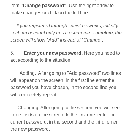
item
"Change password"
. Use the right arrow to
make changes or click on the full line.
💡
If you registered through social networks, initially
such an account only has a username. Therefore, the
screen will show "Add" instead of "Change".
5.
Enter your new password.
Here you need to
act according to the situation:
Adding.
After going to "Add password" two lines
will appear on the screen: in the first line enter the
password you have chosen, in the second line you
will completely repeat it.
Changing.
After going to the section, you will see
three fields on the screen. In the first one, enter the
current password; in the second and the third, enter
the new password.